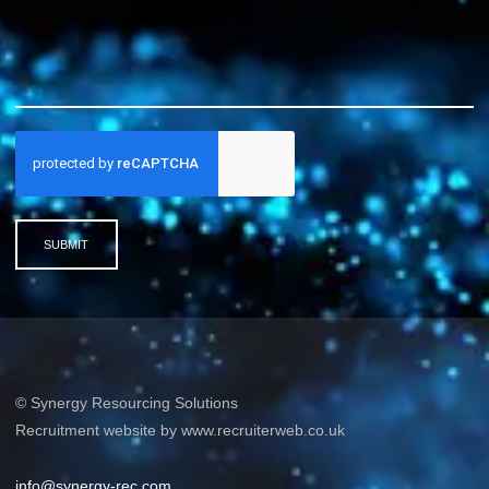
SUBMIT
© Synergy Resourcing Solutions
Recruitment website by www.recruiterweb.co.uk
info@synergy-rec.com