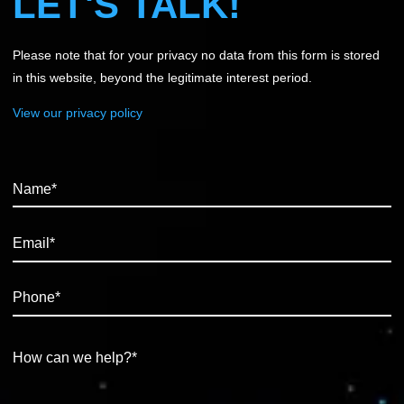
LET'S TALK!
Please note that for your privacy no data from this form is stored
in this website, beyond the legitimate interest period.
View our privacy policy