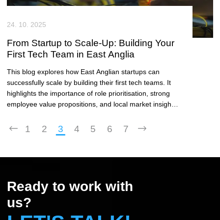
24. 10. 2025
From Startup to Scale-Up: Building Your
First Tech Team in East Anglia
This blog explores how East Anglian startups can
successfully scale by building their first tech teams. It
highlights the importance of role prioritisation, strong
employee value propositions, and local market insights
in attracting top talent.
1
2
3
4
5
6
7
Ready to work with
us?