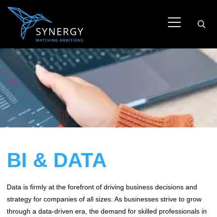
BI & DATA
Data is firmly at the forefront of driving business decisions and
strategy for companies of all sizes. As businesses strive to grow
through a data-driven era, the demand for skilled professionals in