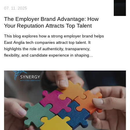
07. 11. 2025
The Employer Brand Advantage: How
Your Reputation Attracts Top Talent
This blog explores how a strong employer brand helps
East Anglia tech companies attract top talent. It
highlights the role of authenticity, transparency,
flexibility, and candidate experience in shaping
reputation and boosting recruitment success.