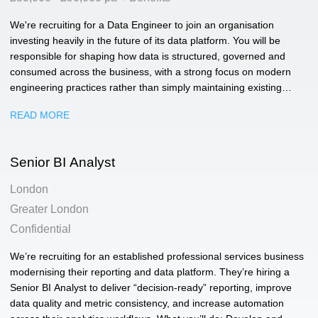
We're recruiting for a Data Engineer to join an organisation
investing heavily in the future of its data platform. You will be
responsible for shaping how data is structured, governed and
consumed across the business, with a strong focus on modern
engineering practices rather than simply maintaining existing
pipelines.
READ MORE
Senior BI Analyst
London
Greater London
Confidential
We’re recruiting for an established professional services business
modernising their reporting and data platform. They’re hiring a
Senior BI Analyst to deliver “decision-ready” reporting, improve
data quality and metric consistency, and increase automation