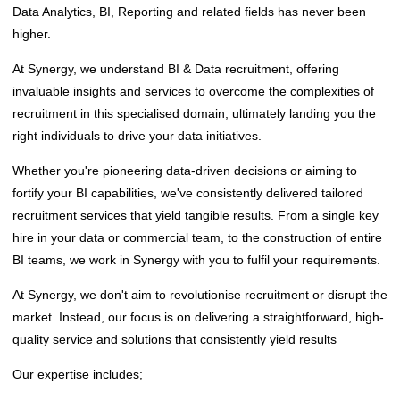
Data Analytics, BI, Reporting and related fields has never been
higher.
At Synergy, we understand BI & Data recruitment, offering
invaluable insights and services to overcome the complexities of
recruitment in this specialised domain, ultimately landing you the
right individuals to drive your data initiatives.
Whether you're pioneering data-driven decisions or aiming to
fortify your BI capabilities, we've consistently delivered tailored
recruitment services that yield tangible results. From a single key
hire in your data or commercial team, to the construction of entire
BI teams, we work in Synergy with you to fulfil your requirements.
At Synergy, we don't aim to revolutionise recruitment or disrupt the
market. Instead, our focus is on delivering a straightforward, high-
quality service and solutions that consistently yield results
‌Our expertise includes;