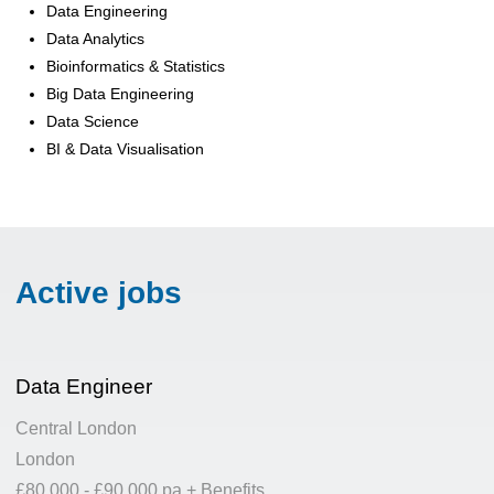
Data Engineering
Data Analytics
Bioinformatics & Statistics
Big Data Engineering
Data Science
BI & Data Visualisation
Active jobs
Data Engineer
Central London
London
£80,000 - £90,000 pa + Benefits