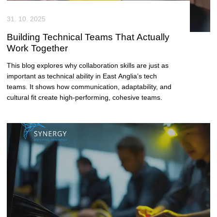
31. 10. 2025
Building Technical Teams That Actually
Work Together
This blog explores why collaboration skills are just as
important as technical ability in East Anglia’s tech
teams. It shows how communication, adaptability, and
cultural fit create high-performing, cohesive teams.