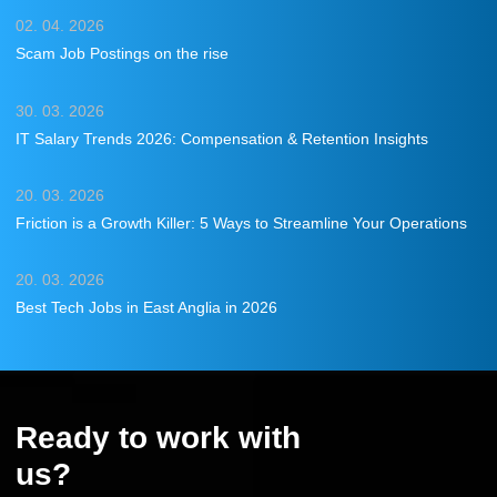
02. 04. 2026
Scam Job Postings on the rise
30. 03. 2026
IT Salary Trends 2026: Compensation & Retention Insights
20. 03. 2026
Friction is a Growth Killer: 5 Ways to Streamline Your Operations
20. 03. 2026
Best Tech Jobs in East Anglia in 2026
Ready to work with
us?