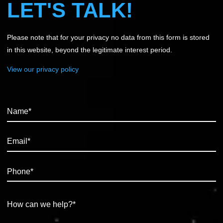
LET'S TALK!
Please note that for your privacy no data from this form is stored
in this website, beyond the legitimate interest period.
View our privacy policy