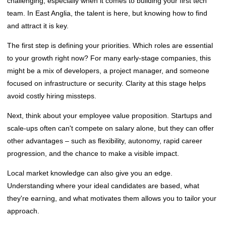
challenging, especially when it comes to building your first tech
team. In East Anglia, the talent is here, but knowing how to find
and attract it is key.
The first step is defining your priorities. Which roles are essential
to your growth right now? For many early-stage companies, this
might be a mix of developers, a project manager, and someone
focused on infrastructure or security. Clarity at this stage helps
avoid costly hiring missteps.
Next, think about your employee value proposition. Startups and
scale-ups often can't compete on salary alone, but they can offer
other advantages – such as flexibility, autonomy, rapid career
progression, and the chance to make a visible impact.
Local market knowledge can also give you an edge.
Understanding where your ideal candidates are based, what
they're earning, and what motivates them allows you to tailor your
approach.