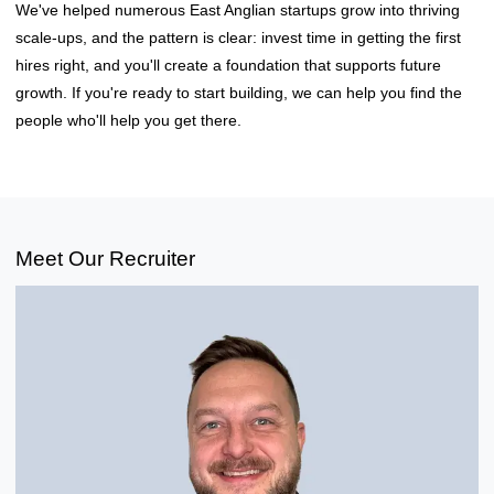
We've helped numerous East Anglian startups grow into thriving
scale-ups, and the pattern is clear: invest time in getting the first
hires right, and you'll create a foundation that supports future
growth. If you're ready to start building, we can help you find the
people who'll help you get there.
Meet Our Recruiter