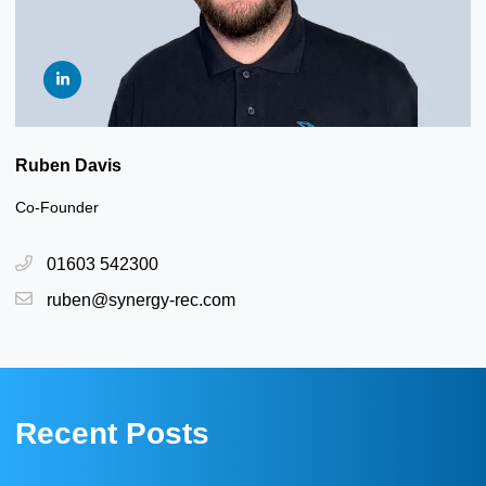
Ruben Davis
Co-Founder
01603 542300
ruben@synergy-rec.com
Recent Posts