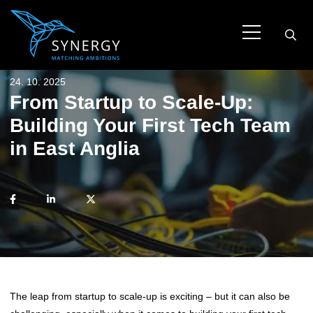
24. 10. 2025
From Startup to Scale-Up:
Building Your First Tech Team
in East Anglia
The leap from startup to scale-up is exciting – but it can also be