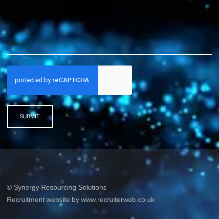
SUBMIT
© Synergy Resourcing Solutions
Recruitment website by www.recruiterweb.co.uk