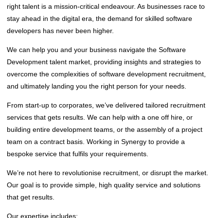
right talent is a mission-critical endeavour. As businesses race to
stay ahead in the digital era, the demand for skilled software
developers has never been higher.
We can help you and your business navigate the Software
Development talent market, providing insights and strategies to
overcome the complexities of software development recruitment,
and ultimately landing you the right person for your needs.
From start-up to corporates, we’ve delivered tailored recruitment
services that gets results. We can help with a one off hire, or
building entire development teams, or the assembly of a project
team on a contract basis. Working in Synergy to provide a
bespoke service that fulfils your requirements.
We’re not here to revolutionise recruitment, or disrupt the market.
Our goal is to provide simple, high quality service and solutions
that get results.
‌Our expertise includes;