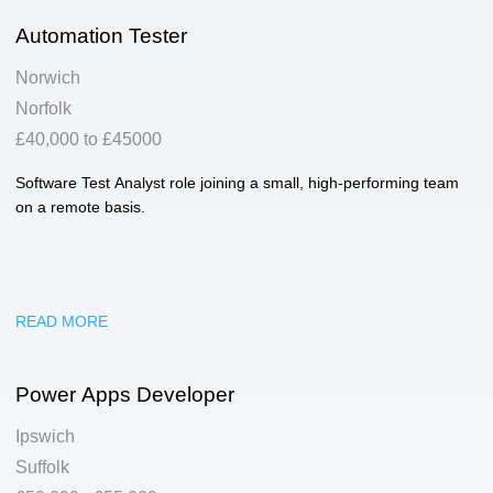
Automation Tester
Norwich
Norfolk
£40,000 to £45000
Software Test Analyst role joining a small, high-performing team
on a remote basis.
READ MORE
Power Apps Developer
Ipswich
Suffolk