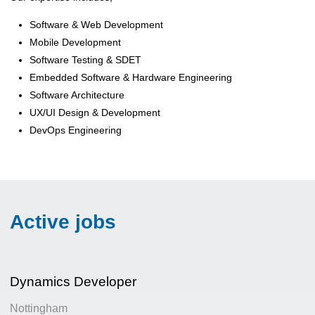
Software & Web Development
Mobile Development
Software Testing & SDET
Embedded Software & Hardware Engineering
Software Architecture
UX/UI Design & Development
DevOps Engineering
Active jobs
Dynamics Developer
Nottingham