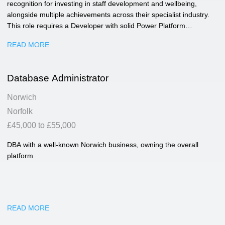
recognition for investing in staff development and wellbeing,
alongside multiple achievements across their specialist industry.
This role requires a Developer with solid Power Platform
experience who is comfortable working with users, understanding
READ MORE
business requirements, and turning them into practical digital
solutions. You’ll be helping improve business applications,
reporting tools and data platforms used across the company.
Database Administrator
Norwich
Norfolk
£45,000 to £55,000
DBA with a well-known Norwich business, owning the overall
platform
READ MORE