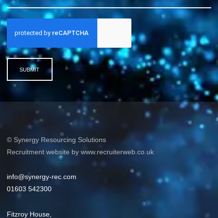
SUBMIT
© Synergy Resourcing Solutions
Recruitment website by www.recruiterweb.co.uk
info@synergy-rec.com
01603 542300
Fitzroy House,