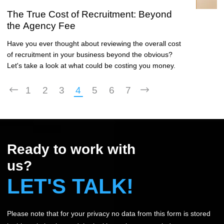
The True Cost of Recruitment: Beyond
the Agency Fee
Have you ever thought about reviewing the overall cost
of recruitment in your business beyond the obvious?
Let's take a look at what could be costing you money.
1
2
3
4
5
6
7
Ready to work with
us?
LET'S TALK!
Please note that for your privacy no data from this form is stored