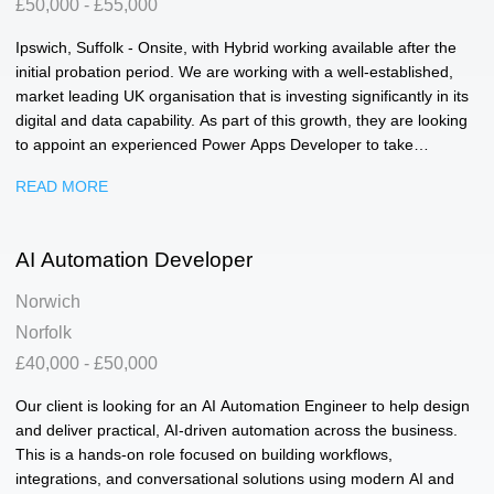
£50,000 - £55,000
Ipswich, Suffolk - Onsite, with Hybrid working available after the
initial probation period. We are working with a well-established,
market leading UK organisation that is investing significantly in its
digital and data capability. As part of this growth, they are looking
to appoint an experienced Power Apps Developer to take
ownership of their Power Platform environment and play a key
READ MORE
role in shaping future digital solutions across the business. This is
a hands-on role focused on designing, building and enhancing
Canvas and Model Driven applications that support business
AI Automation Developer
critical reporting and operational processes. You will work closely
with stakeholders across multiple departments, translating
Norwich
business requirements into scalable, user-friendly solutions that
Norfolk
genuinely improve how teams operate. The role offers end-to-end
ownership, from initial design and build through to deployment,
£40,000 - £50,000
user training, support and continuous improvement. Key
Our client is looking for an AI Automation Engineer to help design
Responsibilities: • Design, build and maintain Power Apps
and deliver practical, AI-driven automation across the business.
solutions (Canvas and Model Driven) • Develop and enhance
This is a hands-on role focused on building workflows,
Power Platform-led reporting and data platforms • Translate
integrations, and conversational solutions using modern AI and
business requirements into effective technical solutions • Support