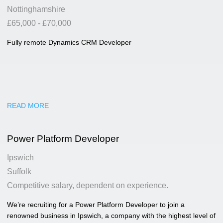
Nottinghamshire
£65,000 - £70,000
Fully remote Dynamics CRM Developer
READ MORE
Power Platform Developer
Ipswich
Suffolk
Competitive salary, dependent on experience.
We’re recruiting for a Power Platform Developer to join a
renowned business in Ipswich, a company with the highest level of