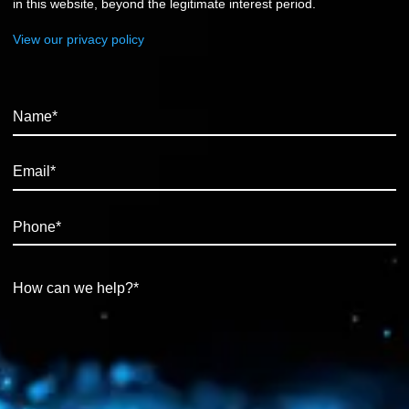
in this website, beyond the legitimate interest period.
View our privacy policy