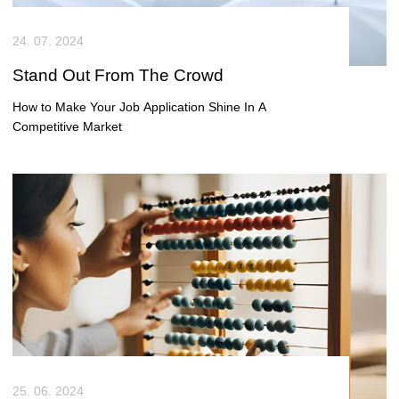
within a business that is actively investing in modern technology.
You’ll have the chance to build real solutions, work closely with the
24. 07. 2024
business, and see your work adopted and used at scale.
Stand Out From The Crowd
How to Make Your Job Application Shine In A
Competitive Market
25. 06. 2024