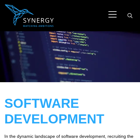
SOFTWARE
DEVELOPMENT
In the dynamic landscape of software development, recruiting the