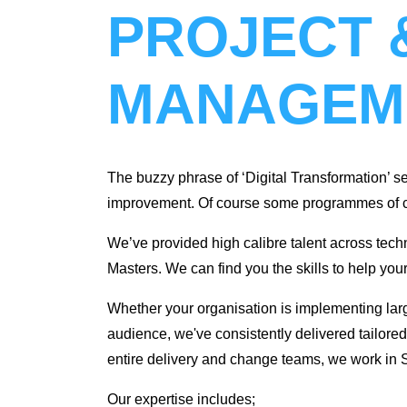
PROJECT 
MANAGEM
The buzzy phrase of ‘Digital Transformation’ se
improvement. Of course some programmes of cha
We’ve provided high calibre talent across t
Masters. We can find you the skills to help you
Whether your organisation is implementing lar
audience, we've consistently delivered tailored 
entire delivery and change teams, we work in Sy
‌Our expertise includes;