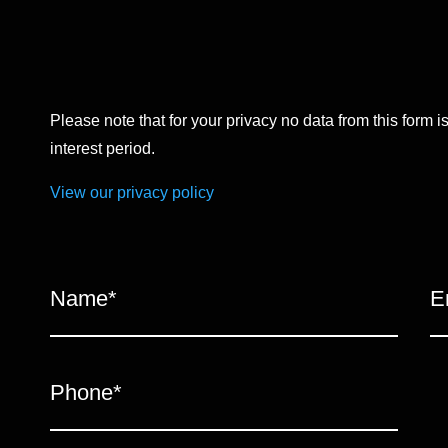
Please note that for your privacy no data from this form i
interest period.
View our privacy policy