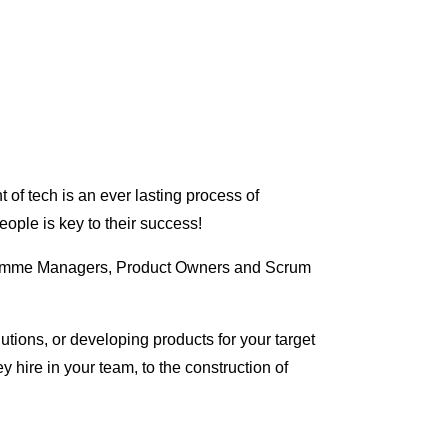
 of tech is an ever lasting process of
ople is key to their success!
ogramme Managers, Product Owners and Scrum
ions, or developing products for your target
y hire in your team, to the construction of