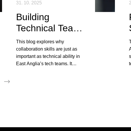
31. 10. 2025
2
Building
Technical Teams
That Actually
This blog explores why
Work Together
collaboration skills are just as
A
important as technical ability in
s
East Anglia’s tech teams. It
t
shows how communication,
i
adaptability, and cultural fit create
high-performing, cohesive teams.
p
i