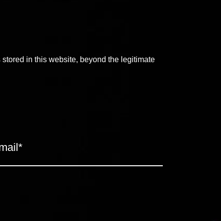
s stored in this website, beyond the legitimate