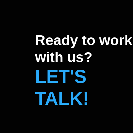
Ready to work
with us?
LET'S
TALK!