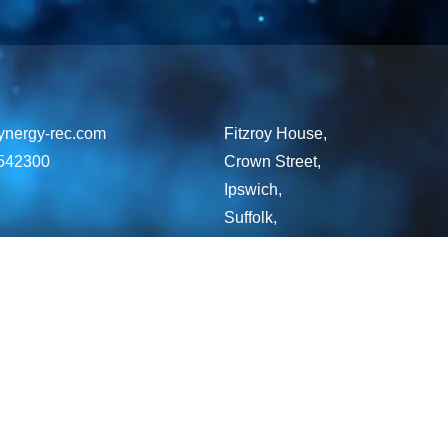
ynergy-rec.com
Fitzroy House,
542300
Crown Street,
Ipswich,
Suffolk,
England,
IP1 3LG