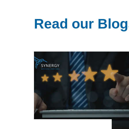
Read our Blog