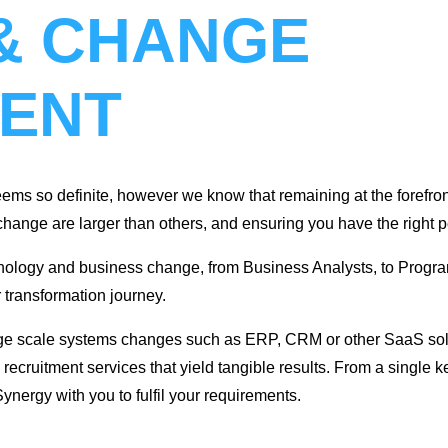
& CHANGE
ENT
ems so definite, however we know that remaining at the forefront
nge are larger than others, and ensuring you have the right pe
echnology and business change, from Business Analysts, to Pr
r transformation journey.
ge scale systems changes such as ERP, CRM or other SaaS solut
recruitment services that yield tangible results. From a single ke
nergy with you to fulfil your requirements.