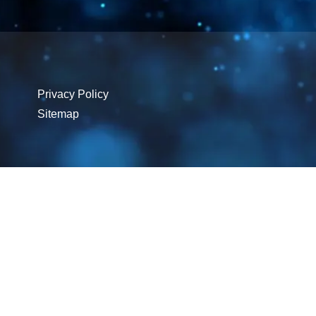
Privacy Policy
Sitemap