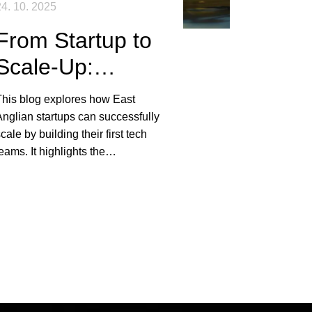
4. 10. 2025
From Startup to
Scale-Up:
Building Your
This blog explores how East
First Tech Team
nglian startups can successfully
cale by building their first tech
in East Anglia
eams. It highlights the
mportance of role prioritisation,
strong employee value
ropositions, and local market
nsights in attracting top talent.