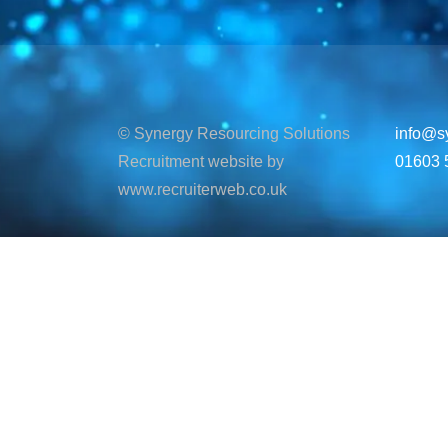
© Synergy Resourcing Solutions
info@s
Recruitment website by
01603 
www.recruiterweb.co.uk