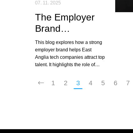
07. 11. 2025
The Employer
Brand
Advantage: How
This blog explores how a strong
Your Reputation
employer brand helps East
Anglia tech companies attract top
Attracts Top
talent. It highlights the role of
Talent
authenticity, transparency,
flexibility, and candidate
1
2
3
4
5
6
7
experience in shaping reputation
and boosting recruitment
success.