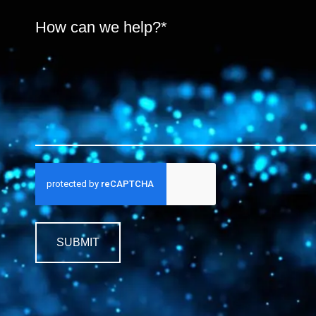
SUBMIT