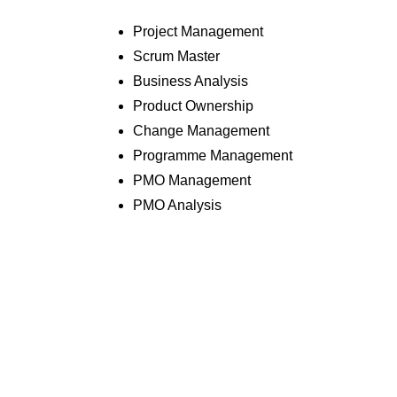
Project Management
Scrum Master
Business Analysis
Product Ownership
Change Management
Programme Management
PMO Management
PMO Analysis