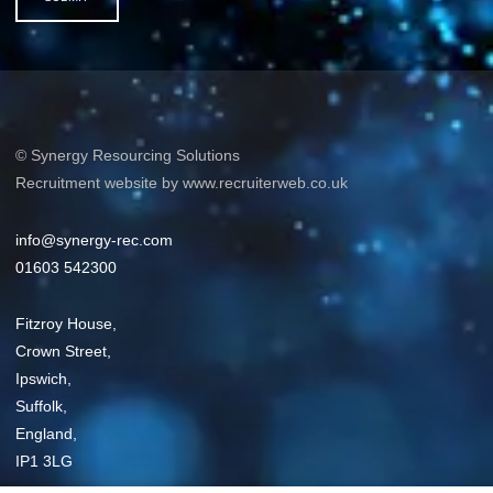
© Synergy Resourcing Solutions
Recruitment website by www.recruiterweb.co.uk
info@synergy-rec.com
01603 542300
Fitzroy House,
Crown Street,
Ipswich,
Suffolk,
England,
IP1 3LG