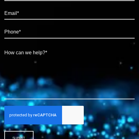
SUBMIT