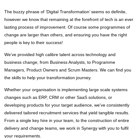
The buzzy phrase of ‘Digital Transformation’ seems so definite,
however we know that remaining at the forefront of tech is an ever
lasting process of improvement. Of course some programmes of
change are larger than others, and ensuring you have the right
people is key to their success!
We’ve provided high calibre talent across technology and
business change, from Business Analysts, to Programme
Managers, Product Owners and Scrum Masters. We can find you
the skills to help your transformation journey.
Whether your organisation is implementing large scale systems
changes such as ERP, CRM or other SaaS solutions, or
developing products for your target audience, we've consistently
delivered tailored recruitment services that yield tangible results.
From a single key hire in your team, to the construction of entire
delivery and change teams, we work in Synergy with you to fulfil
your requirements.