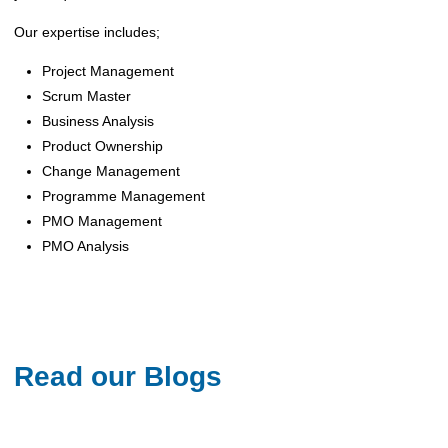
‌Our expertise includes;
Project Management
Scrum Master
Business Analysis
Product Ownership
Change Management
Programme Management
PMO Management
PMO Analysis
Read our Blogs