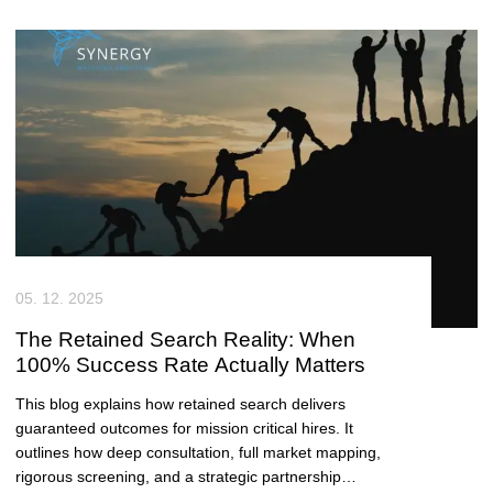
value for growing tech teams.
05. 12. 2025
The Retained Search Reality: When
100% Success Rate Actually Matters
This blog explains how retained search delivers
guaranteed outcomes for mission critical hires. It
outlines how deep consultation, full market mapping,
rigorous screening, and a strategic partnership