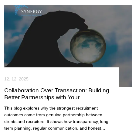
engagement, and genuine long term hiring success
across East Anglia.
12. 12. 2025
Collaboration Over Transaction: Building
Better Partnerships with Your
Recruitment Consultancy
This blog explores why the strongest recruitment
outcomes come from genuine partnership between
clients and recruiters. It shows how transparency, long
term planning, regular communication, and honest
feedback lead to faster hiring, better fit, and sustained