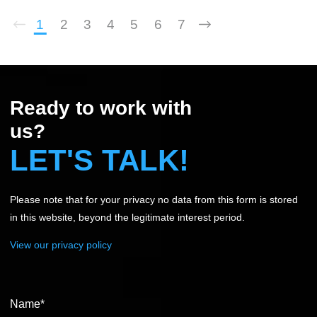
approach ensure employers secure the exact talent
required to shape long term business success.
1
2
3
4
5
6
7
Ready to work with
us?
LET'S TALK!
Please note that for your privacy no data from this form is stored
in this website, beyond the legitimate interest period.
View our privacy policy