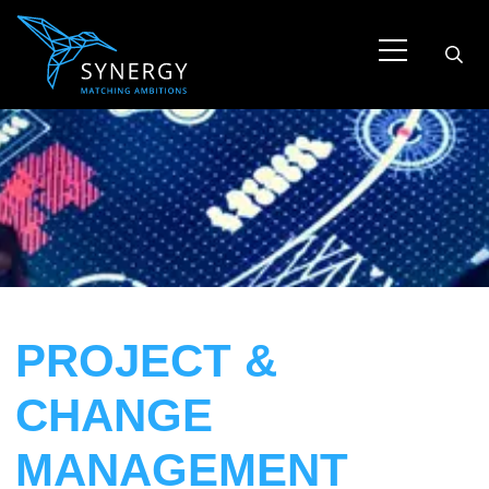
PROJECT &
CHANGE
MANAGEMENT