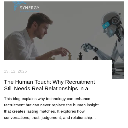
19. 12. 2025
The Human Touch: Why Recruitment
Still Needs Real Relationships in a
Digital Age
This blog explains why technology can enhance
recruitment but can never replace the human insight
that creates lasting matches. It explores how
conversations, trust, judgement, and relationship
building remain essential for cultural fit, candidate