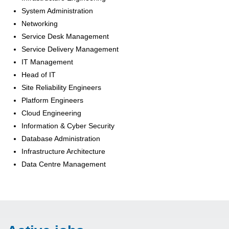
System Administration
Networking
Service Desk Management
Service Delivery Management
IT Management
Head of IT
Site Reliability Engineers
Platform Engineers
Cloud Engineering
Information & Cyber Security
Database Administration
Infrastructure Architecture
Data Centre Management