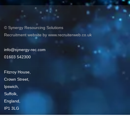
© Synergy Resourcing Solutions
Recruitment website by www.recruiterweb.co.uk
info@synergy-rec.com
01603 542300
Fitzroy House,
Crown Street,
Ipswich,
Suffolk,
England,
IP1 3LG
Privacy Policy