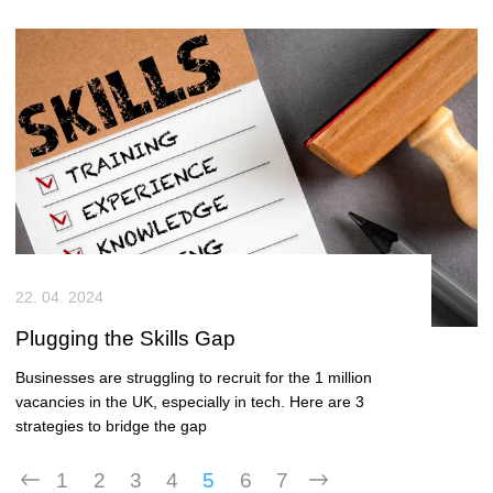
22. 04. 2024
Plugging the Skills Gap
Businesses are struggling to recruit for the 1 million
vacancies in the UK, especially in tech. Here are 3
strategies to bridge the gap
1
2
3
4
5
6
7