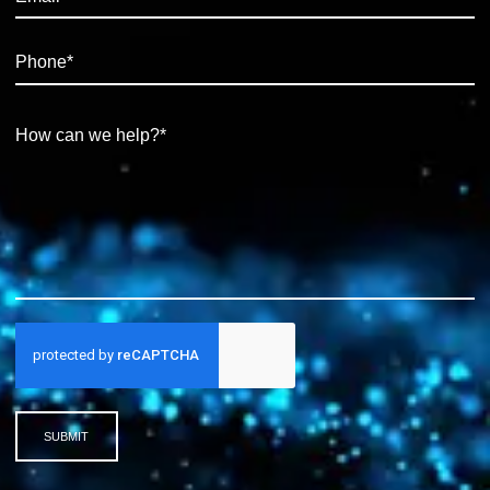
SUBMIT