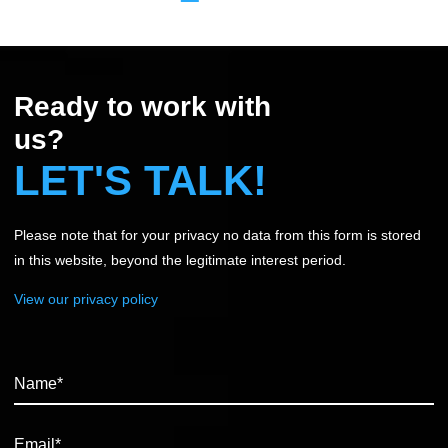
Ready to work with
us?
LET'S TALK!
Please note that for your privacy no data from this form is stored
in this website, beyond the legitimate interest period.
View our privacy policy