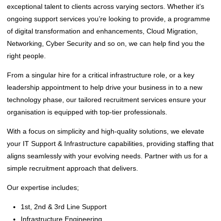
exceptional talent to clients across varying sectors. Whether it’s
ongoing support services you’re looking to provide, a programme
of digital transformation and enhancements, Cloud Migration,
Networking, Cyber Security and so on, we can help find you the
right people.
From a singular hire for a critical infrastructure role, or a key
leadership appointment to help drive your business in to a new
technology phase, our tailored recruitment services ensure your
organisation is equipped with top-tier professionals.
With a focus on simplicity and high-quality solutions, we elevate
your IT Support & Infrastructure capabilities, providing staffing that
aligns seamlessly with your evolving needs. Partner with us for a
simple recruitment approach that delivers.
‌Our expertise includes;
‌1st, 2nd & 3rd Line Support
Infrastructure Engineering