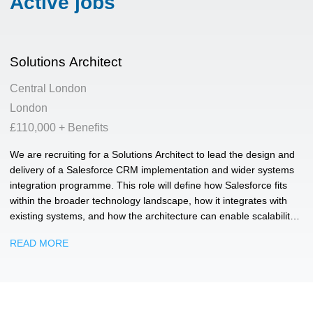
Active jobs
Solutions Architect
Central London
London
£110,000 + Benefits
We are recruiting for a Solutions Architect to lead the design and
delivery of a Salesforce CRM implementation and wider systems
integration programme. This role will define how Salesforce fits
within the broader technology landscape, how it integrates with
existing systems, and how the architecture can enable scalability,
resilience and operational efficiency. We're looking for someone
READ MORE
technically strong, commercially mature and comfortable working
across development, product and business stakeholder groups.
You will need to understand technical detail, challenge existing
ways of working, and make practical decisions that support
delivery.