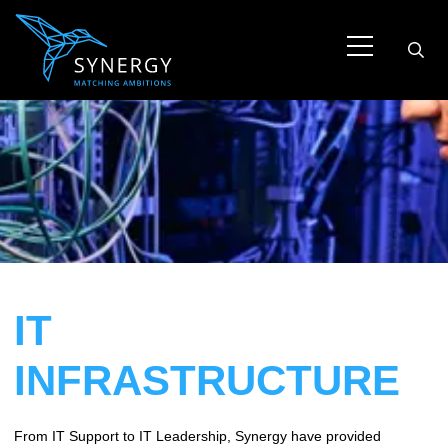
IT
INFRASTRUCTURE
From IT Support to IT Leadership, Synergy have provided