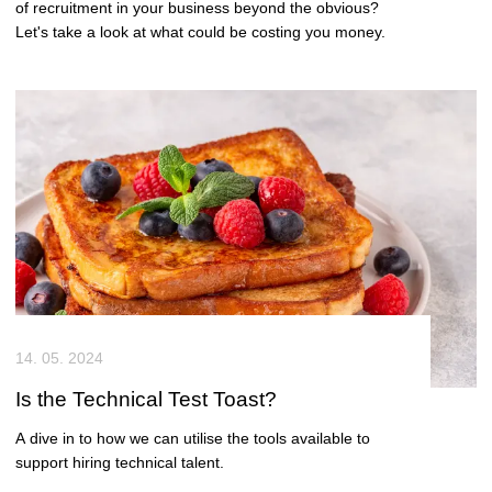
of recruitment in your business beyond the obvious?
Let's take a look at what could be costing you money.
14. 05. 2024
Is the Technical Test Toast?
A dive in to how we can utilise the tools available to
support hiring technical talent.