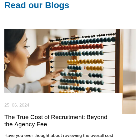
Read our Blogs
25. 06. 2024
The True Cost of Recruitment: Beyond
the Agency Fee
Have you ever thought about reviewing the overall cost