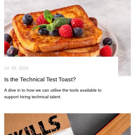
14. 05. 2024
Is the Technical Test Toast?
A dive in to how we can utilise the tools available to
support hiring technical talent.