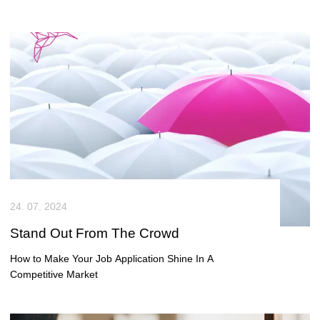
smaller towns are becoming dynamic hotspots for tech
talent and business growth. This blog explores what
makes these locations attractive to employers and
candidates alike – and why local insight is key to
unlocking their full potential.
24. 07. 2024
Stand Out From The Crowd
How to Make Your Job Application Shine In A
Competitive Market