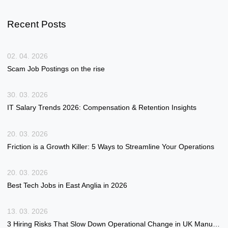
Recent Posts
02. 04. 2026
Scam Job Postings on the rise
30. 03. 2026
IT Salary Trends 2026: Compensation & Retention Insights
20. 03. 2026
Friction is a Growth Killer: 5 Ways to Streamline Your Operations
20. 03. 2026
Best Tech Jobs in East Anglia in 2026
13. 03. 2026
3 Hiring Risks That Slow Down Operational Change in UK Manufacturing