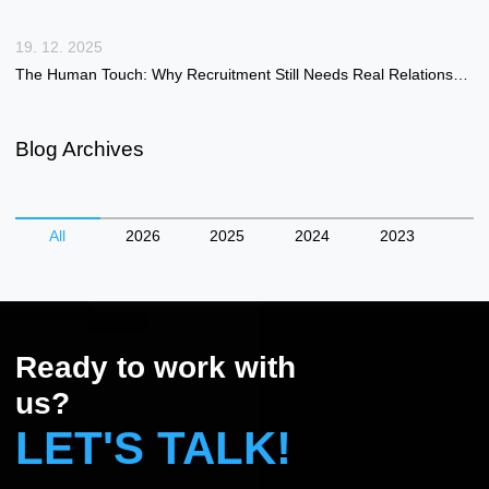
19. 12. 2025
The Human Touch: Why Recruitment Still Needs Real Relationships in a Digital Age
Blog Archives
All
2026
2025
2024
2023
Ready to work with
us?
LET'S TALK!