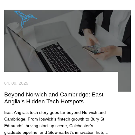
04. 09. 2025
Beyond Norwich and Cambridge: East
Anglia's Hidden Tech Hotspots
East Anglia’s tech story goes far beyond Norwich and
Cambridge. From Ipswich’s fintech growth to Bury St
Edmunds’ thriving start-up scene, Colchester’s
graduate pipeline, and Stowmarket’s innovation hub,