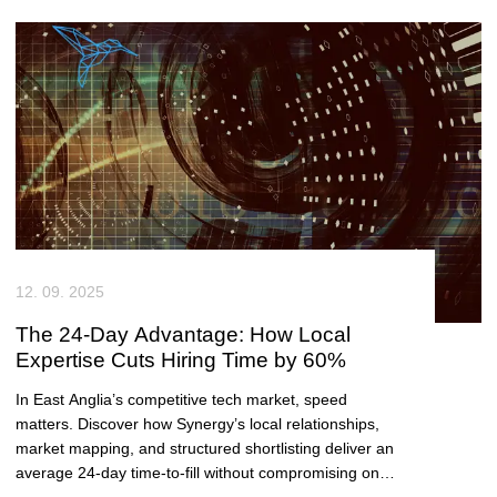
12. 09. 2025
The 24-Day Advantage: How Local
Expertise Cuts Hiring Time by 60%
In East Anglia’s competitive tech market, speed
matters. Discover how Synergy’s local relationships,
market mapping, and structured shortlisting deliver an
average 24-day time-to-fill without compromising on
quality.