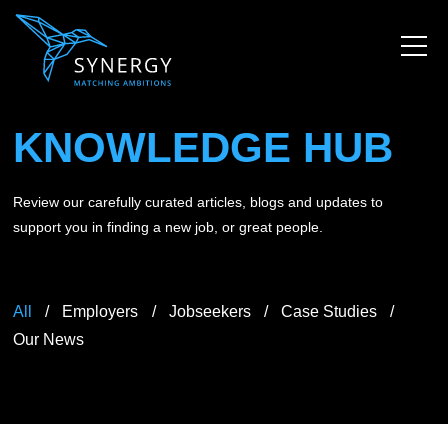
KNOWLEDGE HUB
Review our carefully curated articles, blogs and updates to
support you in finding a new job, or great people.
All
Employers
Jobseekers
Case Studies
Our News