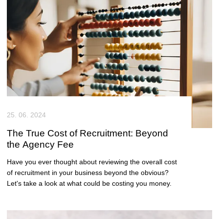
25. 06. 2024
The True Cost of Recruitment: Beyond
the Agency Fee
Have you ever thought about reviewing the overall cost
of recruitment in your business beyond the obvious?
Let's take a look at what could be costing you money.