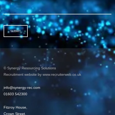
SUBMIT
© Synergy Resourcing Solutions
Recruitment website by www.recruiterweb.co.uk
info@synergy-rec.com
01603 542300
Fitzroy House,
Crown Street,