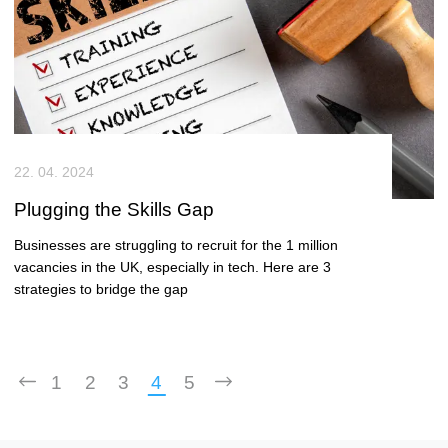
22. 04. 2024
Plugging the Skills Gap
Businesses are struggling to recruit for the 1 million
vacancies in the UK, especially in tech. Here are 3
strategies to bridge the gap
1
2
3
4
5