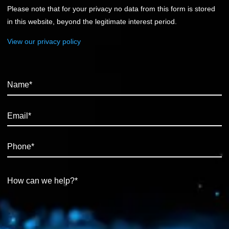
Please note that for your privacy no data from this form is stored
in this website, beyond the legitimate interest period.
View our privacy policy