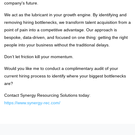
company's future.
We act as the lubricant in your growth engine. By identifying and
removing hiring bottlenecks, we transform talent acquisition from a
point of pain into a competitive advantage. Our approach is
bespoke, data-driven, and focused on one thing: getting the right
people into your business without the traditional delays.
Don’t let friction kill your momentum.
Would you like me to conduct a complimentary audit of your
current hiring process to identify where your biggest bottlenecks
are?
Contact Synergy Resourcing Solutions today:
https://www.synergy-rec.com/