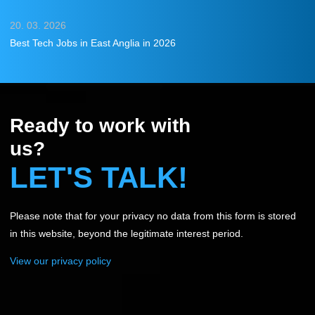
20. 03. 2026
Best Tech Jobs in East Anglia in 2026
Ready to work with
us?
LET'S TALK!
Please note that for your privacy no data from this form is stored
in this website, beyond the legitimate interest period.
View our privacy policy