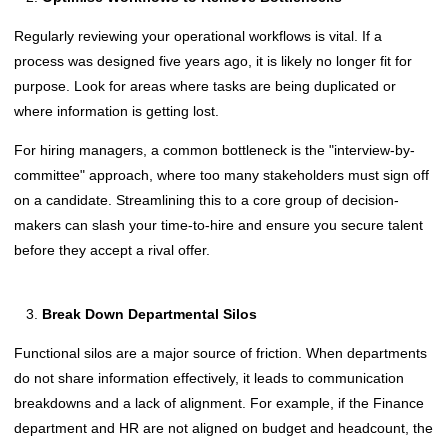
Regularly reviewing your operational workflows is vital. If a
process was designed five years ago, it is likely no longer fit for
purpose. Look for areas where tasks are being duplicated or
where information is getting lost.
For hiring managers, a common bottleneck is the "interview-by-
committee" approach, where too many stakeholders must sign off
on a candidate. Streamlining this to a core group of decision-
makers can slash your time-to-hire and ensure you secure talent
before they accept a rival offer.
Break Down Departmental Silos
Functional silos are a major source of friction. When departments
do not share information effectively, it leads to communication
breakdowns and a lack of alignment. For example, if the Finance
department and HR are not aligned on budget and headcount, the