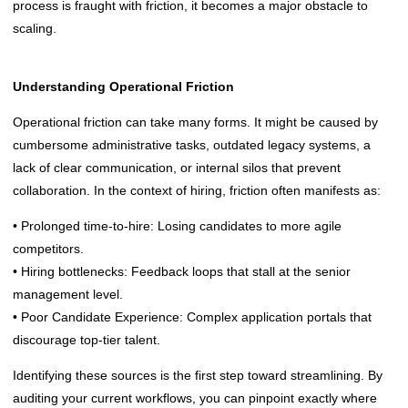
process is fraught with friction, it becomes a major obstacle to
scaling.
Understanding Operational Friction
Operational friction can take many forms. It might be caused by
cumbersome administrative tasks, outdated legacy systems, a
lack of clear communication, or internal silos that prevent
collaboration. In the context of hiring, friction often manifests as:
• Prolonged time-to-hire: Losing candidates to more agile
competitors.
• Hiring bottlenecks: Feedback loops that stall at the senior
management level.
• Poor Candidate Experience: Complex application portals that
discourage top-tier talent.
Identifying these sources is the first step toward streamlining. By
auditing your current workflows, you can pinpoint exactly where