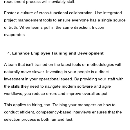
recruitment process will inevitably stall.
Foster a culture of cross-functional collaboration. Use integrated
project management tools to ensure everyone has a single source
of truth. When teams pull in the same direction, friction
evaporates.
Enhance Employee Training and Development
A team that isn't trained on the latest tools or methodologies will
naturally move slower. Investing in your people is a direct
investment in your operational speed. By providing your staff with
the skills they need to navigate modern software and agile
workflows, you reduce errors and improve overall output.
This applies to hiring, too. Training your managers on how to
conduct efficient, competency-based interviews ensures that the
selection process is both fair and fast.