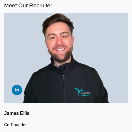
Meet Our Recruiter
James Ellis
Co-Founder