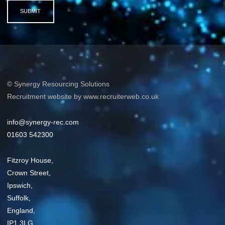
SUBMIT
© Synergy Resourcing Solutions
Recruitment website by www.recruiterweb.co.uk
info@synergy-rec.com
01603 542300
Fitzroy House,
Crown Street,
Ipswich,
Suffolk,
England,
IP1 3LG