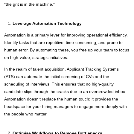
"the grit is in the machine."
Leverage Automation Technology
Automation is a primary lever for improving operational efficiency.
Identify tasks that are repetitive, time-consuming, and prone to
human error. By automating these, you free up your team to focus
on high-value, strategic initiatives.
In the realm of talent acquisition, Applicant Tracking Systems
(ATS) can automate the initial screening of CVs and the
scheduling of interviews. This ensures that no high-quality
candidate slips through the cracks due to an overcrowded inbox.
Automation doesn't replace the human touch; it provides the
headspace for your hiring managers to engage more deeply with
the people who matter.
Optimise Workflows to Remove Bottlenecks