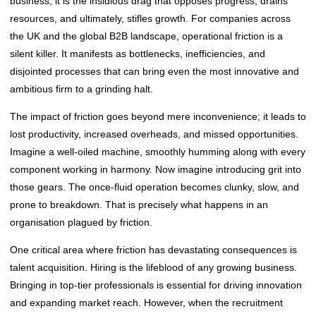
business, it is the insidious drag that opposes progress, drains
resources, and ultimately, stifles growth. For companies across
the UK and the global B2B landscape, operational friction is a
silent killer. It manifests as bottlenecks, inefficiencies, and
disjointed processes that can bring even the most innovative and
ambitious firm to a grinding halt.
The impact of friction goes beyond mere inconvenience; it leads to
lost productivity, increased overheads, and missed opportunities.
Imagine a well-oiled machine, smoothly humming along with every
component working in harmony. Now imagine introducing grit into
those gears. The once-fluid operation becomes clunky, slow, and
prone to breakdown. That is precisely what happens in an
organisation plagued by friction.
One critical area where friction has devastating consequences is
talent acquisition. Hiring is the lifeblood of any growing business.
Bringing in top-tier professionals is essential for driving innovation
and expanding market reach. However, when the recruitment