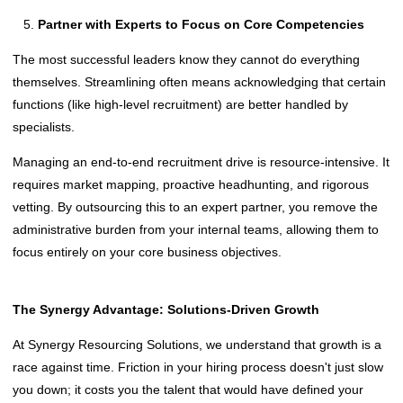
Partner with Experts to Focus on Core Competencies
The most successful leaders know they cannot do everything
themselves. Streamlining often means acknowledging that certain
functions (like high-level recruitment) are better handled by
specialists.
Managing an end-to-end recruitment drive is resource-intensive. It
requires market mapping, proactive headhunting, and rigorous
vetting. By outsourcing this to an expert partner, you remove the
administrative burden from your internal teams, allowing them to
focus entirely on your core business objectives.
The Synergy Advantage: Solutions-Driven Growth
At Synergy Resourcing Solutions, we understand that growth is a
race against time. Friction in your hiring process doesn't just slow
you down; it costs you the talent that would have defined your