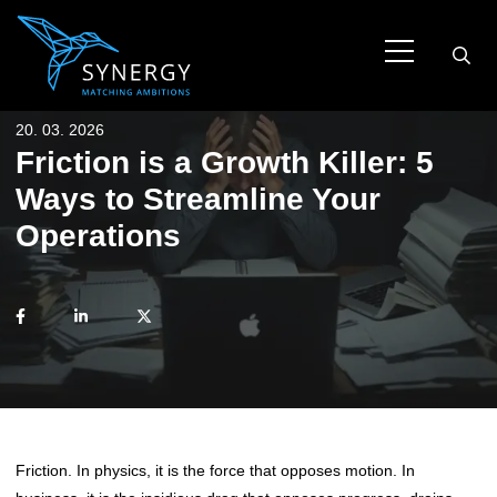
20. 03. 2026
Friction is a Growth Killer: 5
Ways to Streamline Your
Operations
Friction. In physics, it is the force that opposes motion. In