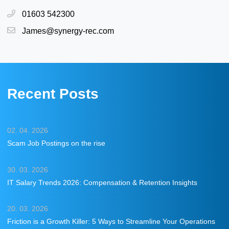
01603 542300
James@synergy-rec.com
Recent Posts
02. 04. 2026
Scam Job Postings on the rise
30. 03. 2026
IT Salary Trends 2026: Compensation & Retention Insights
20. 03. 2026
Friction is a Growth Killer: 5 Ways to Streamline Your Operations