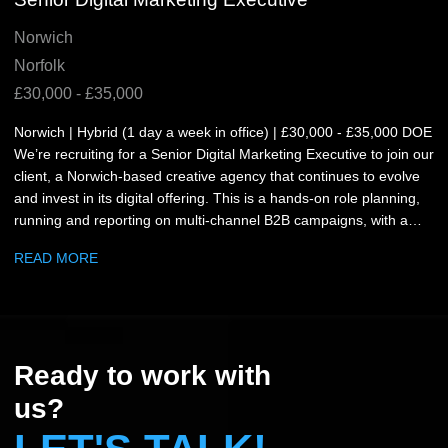
Norwich
Norfolk
£30,000 - £35,000
Norwich | Hybrid (1 day a week in office) | £30,000 - £35,000 DOE
We’re recruiting for a Senior Digital Marketing Executive to join our
client, a Norwich-based creative agency that continues to evolve
and invest in its digital offering. This is a hands-on role planning,
running and reporting on multi-channel B2B campaigns, with a
focus on LinkedIn and Google Ads. What you’ll be doing: Plan and
READ MORE
delivering multi-channel B2B campaigns across paid and organic
channels Build, launch and optimise campaigns in LinkedIn
Campaign Manager and Google Ads Write and refine campaign
copy (web, social, paid) and ensure quality is maintained Produce
performance reporting in GA4 and make clear recommendations
Ready to work with
for improvement Work with client services, design and production
and web teams to brief, coordinate and deliver the work Maintain
us?
clear communication throughout and day-to-day campaign
updates with clients and stakeholders. What you’ll need: 3+ years’