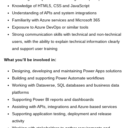
Knowledge of HTML5, CSS and JavaScript
Understanding of APIs and system integrations
Familiarity with Azure services and Microsoft 365
Exposure to Azure DevOps or similar tools
Strong communication skills with technical and non-technical
users, with the ability to explain technical information clearly
and support user training
What you’ll be involved in:
Designing, developing and maintaining Power Apps solutions
Building and supporting Power Automate workflows
Working with Dataverse, SQL databases and business data
platforms
Supporting Power BI reports and dashboards
Assisting with APIs, integrations and Azure-based services
Supporting application testing, deployment and release
activity
Working with stakeholders to gather requirements and