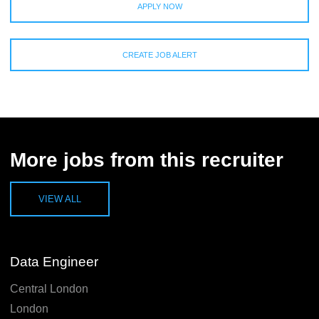
APPLY NOW
CREATE JOB ALERT
More jobs from this recruiter
VIEW ALL
Data Engineer
Central London
London