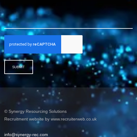
SUBMIT
© Synergy Resourcing Solutions
Recruitment website by www.recruiterweb.co.uk
info@synergy-rec.com