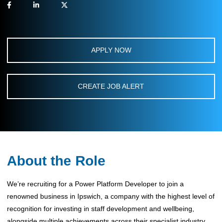
APPLY NOW
CREATE JOB ALERT
About the Role
We’re recruiting for a Power Platform Developer to join a
renowned business in Ipswich, a company with the highest level of
recognition for investing in staff development and wellbeing,
alongside multiple achievements across their specialist industry.