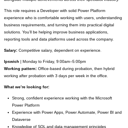
This role requires a Developer with solid Power Platform
experience who is comfortable working with users, understanding
business requirements, and turning them into practical digital
solutions. You’ll be helping improve business applications,
reporting tools and data platforms used across the company.
Salary:
Competitive salary, dependent on experience.
Ipswich
| Monday to Friday, 9:00am–5:00pm
Working pattern:
Office-based during probation, then hybrid
working after probation with 3 days per week in the office.
What we’re looking for:
Strong, confident experience working with the Microsoft
Power Platform
Experience with Power Apps, Power Automate, Power BI and
Dataverse
Knowledge of SQL and data management principles