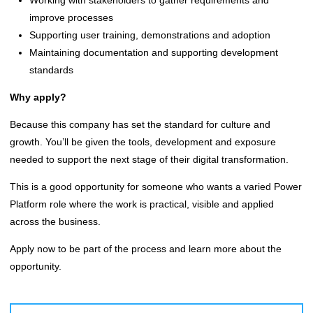
improve processes
Supporting user training, demonstrations and adoption
Maintaining documentation and supporting development
standards
Why apply?
Because this company has set the standard for culture and
growth. You’ll be given the tools, development and exposure
needed to support the next stage of their digital transformation.
This is a good opportunity for someone who wants a varied Power
Platform role where the work is practical, visible and applied
across the business.
Apply now to be part of the process and learn more about the
opportunity.