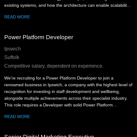
existing systems, and how the architecture can enable scalability,
resilience and operational efficiency. We're looking for someone
READ MORE
technically strong, commercially mature and comfortable working
across development, product and business stakeholder groups.
You will need to understand technical detail, challenge existing
Power Platform Developer
ways of working, and make practical decisions that support
delivery.
Ipswich
Suffolk
Competitive salary, dependent on experience.
We’re recruiting for a Power Platform Developer to join a
renowned business in Ipswich, a company with the highest level of
recognition for investing in staff development and wellbeing,
alongside multiple achievements across their specialist industry.
This role requires a Developer with solid Power Platform
experience who is comfortable working with users, understanding
READ MORE
business requirements, and turning them into practical digital
solutions. You’ll be helping improve business applications,
reporting tools and data platforms used across the company.
Senior Digital Marketing Executive