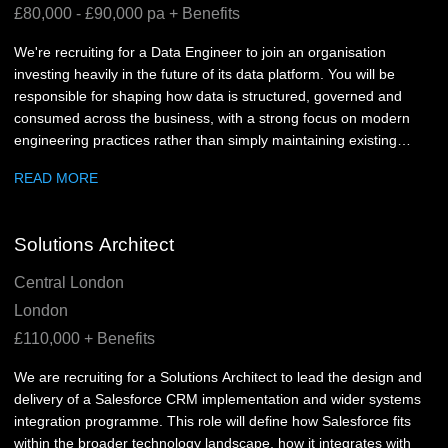
£80,000 - £90,000 pa + Benefits
We're recruiting for a Data Engineer to join an organisation
investing heavily in the future of its data platform. You will be
responsible for shaping how data is structured, governed and
consumed across the business, with a strong focus on modern
engineering practices rather than simply maintaining existing
pipelines.
READ MORE
Solutions Architect
Central London
London
£110,000 + Benefits
We are recruiting for a Solutions Architect to lead the design and
delivery of a Salesforce CRM implementation and wider systems
integration programme. This role will define how Salesforce fits
within the broader technology landscape, how it integrates with