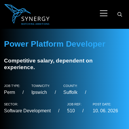
Power Platform Developer
Competitive salary, dependent on
experience.
JOB TYPE:
TOWN/CITY:
COUNTY:
Perm
Ipswich
Suffolk
SECTOR:
JOB REF:
POST DATE:
Software Development
510
10. 06. 2026