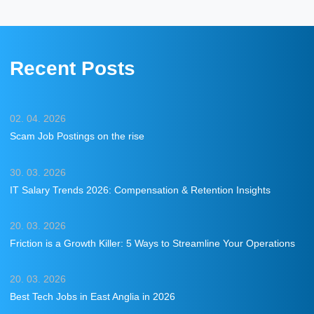
Recent Posts
02. 04. 2026
Scam Job Postings on the rise
30. 03. 2026
IT Salary Trends 2026: Compensation & Retention Insights
20. 03. 2026
Friction is a Growth Killer: 5 Ways to Streamline Your Operations
20. 03. 2026
Best Tech Jobs in East Anglia in 2026