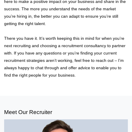
here to make a positive impact on your business and share in the
success. The more you understand the needs of the market
you’re hiring in, the better you can adapt to ensure you’re still
getting the right talent.
There you have it. It’s worth keeping this in mind for when you’re
next recruiting and choosing a recruitment consultancy to partner
with. If you have any questions or you’re finding your current
recruitment strategies aren’t working, feel free to reach out – I’m
always happy to chat through and offer advice to enable you to
find the right people for your business.
Meet Our Recruiter