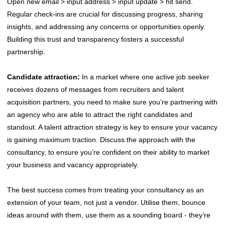
Open new email > input address > input update > hit send.
Regular check-ins are crucial for discussing progress, sharing
insights, and addressing any concerns or opportunities openly.
Building this trust and transparency fosters a successful
partnership.
Candidate attraction:
In a market where one active job seeker
receives dozens of messages from recruiters and talent
acquisition partners, you need to make sure you’re partnering with
an agency who are able to attract the right candidates and
standout. A talent attraction strategy is key to ensure your vacancy
is gaining maximum traction. Discuss the approach with the
consultancy, to ensure you’re confident on their ability to market
your business and vacancy appropriately.
The best success comes from treating your consultancy as an
extension of your team, not just a vendor. Utilise them, bounce
ideas around with them, use them as a sounding board - they’re