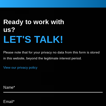
Ready to work with
us?
LET'S TALK!
Please note that for your privacy no data from this form is stored
in this website, beyond the legitimate interest period.
View our privacy policy