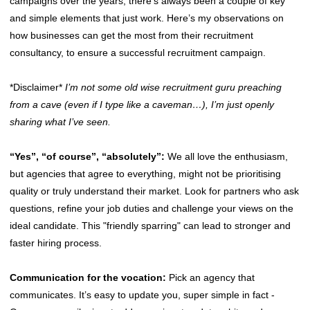
campaigns over the years, there’s always been a couple of key
and simple elements that just work. Here’s my observations on
how businesses can get the most from their recruitment
consultancy, to ensure a successful recruitment campaign.
*Disclaimer*
I’m not some old wise recruitment guru preaching
from a cave (even if I type like a caveman…), I’m just openly
sharing what I’ve seen.
“Yes”, “of course”, “absolutely”:
We all love the enthusiasm,
but agencies that agree to everything, might not be prioritising
quality or truly understand their market. Look for partners who ask
questions, refine your job duties and challenge your views on the
ideal candidate. This "friendly sparring" can lead to stronger and
faster hiring process.
Communication for the vocation:
Pick an agency that
communicates. It’s easy to update you, super simple in fact -