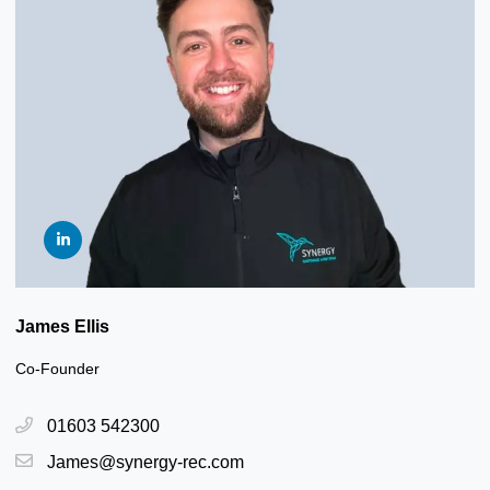
James Ellis
Co-Founder
01603 542300
James@synergy-rec.com