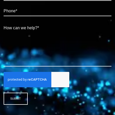
SUBMIT