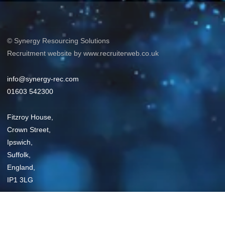
© Synergy Resourcing Solutions
Recruitment website by www.recruiterweb.co.uk
info@synergy-rec.com
01603 542300
Fitzroy House,
Crown Street,
Ipswich,
Suffolk,
England,
IP1 3LG
Privacy Policy
Sitemap