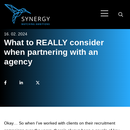
16. 02. 2024
What to REALLY consider
when partnering with an
agency
Okay… So when I’ve worked with clients on their recruitment