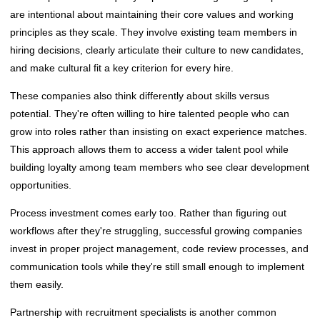
are intentional about maintaining their core values and working
principles as they scale. They involve existing team members in
hiring decisions, clearly articulate their culture to new candidates,
and make cultural fit a key criterion for every hire.
These companies also think differently about skills versus
potential. They're often willing to hire talented people who can
grow into roles rather than insisting on exact experience matches.
This approach allows them to access a wider talent pool while
building loyalty among team members who see clear development
opportunities.
Process investment comes early too. Rather than figuring out
workflows after they're struggling, successful growing companies
invest in proper project management, code review processes, and
communication tools while they're still small enough to implement
them easily.
Partnership with recruitment specialists is another common