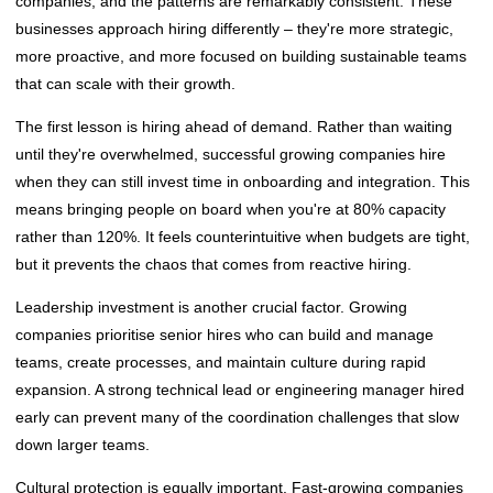
companies, and the patterns are remarkably consistent. These
businesses approach hiring differently – they're more strategic,
more proactive, and more focused on building sustainable teams
that can scale with their growth.
The first lesson is hiring ahead of demand. Rather than waiting
until they're overwhelmed, successful growing companies hire
when they can still invest time in onboarding and integration. This
means bringing people on board when you're at 80% capacity
rather than 120%. It feels counterintuitive when budgets are tight,
but it prevents the chaos that comes from reactive hiring.
Leadership investment is another crucial factor. Growing
companies prioritise senior hires who can build and manage
teams, create processes, and maintain culture during rapid
expansion. A strong technical lead or engineering manager hired
early can prevent many of the coordination challenges that slow
down larger teams.
Cultural protection is equally important. Fast-growing companies