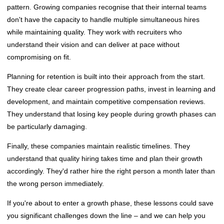
pattern. Growing companies recognise that their internal teams
don't have the capacity to handle multiple simultaneous hires
while maintaining quality. They work with recruiters who
understand their vision and can deliver at pace without
compromising on fit.
Planning for retention is built into their approach from the start.
They create clear career progression paths, invest in learning and
development, and maintain competitive compensation reviews.
They understand that losing key people during growth phases can
be particularly damaging.
Finally, these companies maintain realistic timelines. They
understand that quality hiring takes time and plan their growth
accordingly. They'd rather hire the right person a month later than
the wrong person immediately.
If you're about to enter a growth phase, these lessons could save
you significant challenges down the line – and we can help you