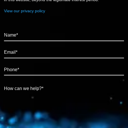
View our privacy policy