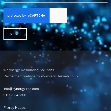
SUBMIT
© Synergy Resourcing Solutions
Recruitment website by www.recruiterweb.co.uk
info@synergy-rec.com
01603 542300
Fitzroy House,