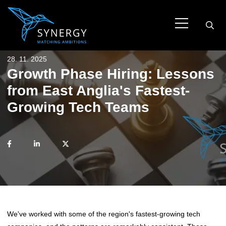
28. 11. 2025
Growth Phase Hiring: Lessons
from East Anglia's Fastest-
Growing Tech Teams
We've worked with some of the region's fastest-growing tech