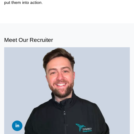
put them into action.
Meet Our Recruiter