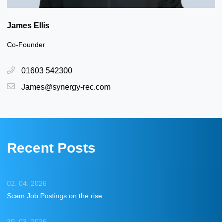
James Ellis
Co-Founder
01603 542300
James@synergy-rec.com
Recent Posts
02. 04. 2026
Scam Job Postings on the rise
30. 03. 2026