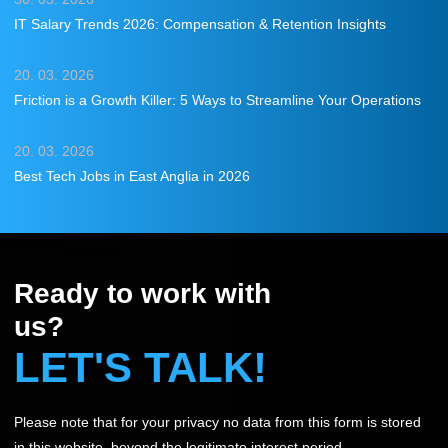
IT Salary Trends 2026: Compensation & Retention Insights
20. 03. 2026
Friction is a Growth Killer: 5 Ways to Streamline Your Operations
20. 03. 2026
Best Tech Jobs in East Anglia in 2026
Ready to work with
us?
LET'S TALK!
Please note that for your privacy no data from this form is stored
in this website, beyond the legitimate interest period.