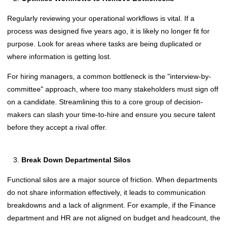
Regularly reviewing your operational workflows is vital. If a
process was designed five years ago, it is likely no longer fit for
purpose. Look for areas where tasks are being duplicated or
where information is getting lost.
For hiring managers, a common bottleneck is the "interview-by-
committee" approach, where too many stakeholders must sign off
on a candidate. Streamlining this to a core group of decision-
makers can slash your time-to-hire and ensure you secure talent
before they accept a rival offer.
Break Down Departmental Silos
Functional silos are a major source of friction. When departments
do not share information effectively, it leads to communication
breakdowns and a lack of alignment. For example, if the Finance
department and HR are not aligned on budget and headcount, the