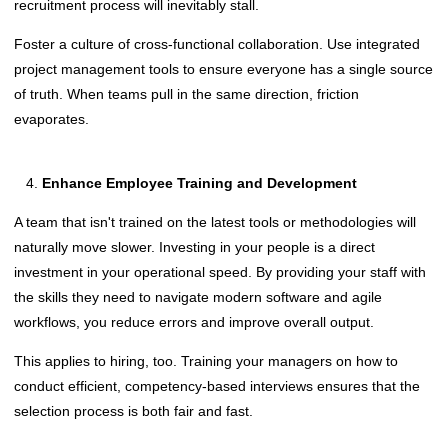
recruitment process will inevitably stall.
Foster a culture of cross-functional collaboration. Use integrated
project management tools to ensure everyone has a single source
of truth. When teams pull in the same direction, friction
evaporates.
Enhance Employee Training and Development
A team that isn't trained on the latest tools or methodologies will
naturally move slower. Investing in your people is a direct
investment in your operational speed. By providing your staff with
the skills they need to navigate modern software and agile
workflows, you reduce errors and improve overall output.
This applies to hiring, too. Training your managers on how to
conduct efficient, competency-based interviews ensures that the
selection process is both fair and fast.