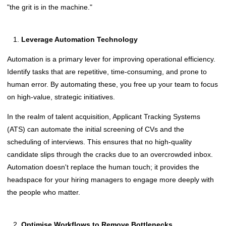
"the grit is in the machine."
Leverage Automation Technology
Automation is a primary lever for improving operational efficiency.
Identify tasks that are repetitive, time-consuming, and prone to
human error. By automating these, you free up your team to focus
on high-value, strategic initiatives.
In the realm of talent acquisition, Applicant Tracking Systems
(ATS) can automate the initial screening of CVs and the
scheduling of interviews. This ensures that no high-quality
candidate slips through the cracks due to an overcrowded inbox.
Automation doesn't replace the human touch; it provides the
headspace for your hiring managers to engage more deeply with
the people who matter.
Optimise Workflows to Remove Bottlenecks