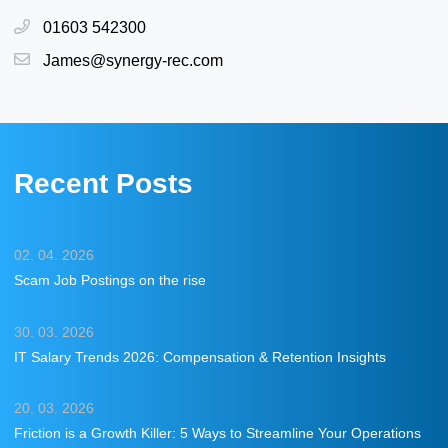
01603 542300
James@synergy-rec.com
Recent Posts
02. 04. 2026
Scam Job Postings on the rise
30. 03. 2026
IT Salary Trends 2026: Compensation & Retention Insights
20. 03. 2026
Friction is a Growth Killer: 5 Ways to Streamline Your Operations