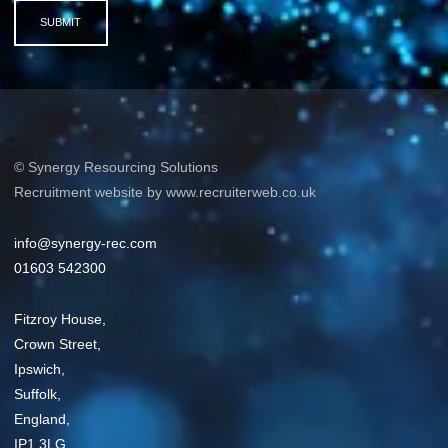
SUBMIT
© Synergy Resourcing Solutions
Recruitment website by www.recruiterweb.co.uk
info@synergy-rec.com
01603 542300
Fitzroy House,
Crown Street,
Ipswich,
Suffolk,
England,
IP1 3LG