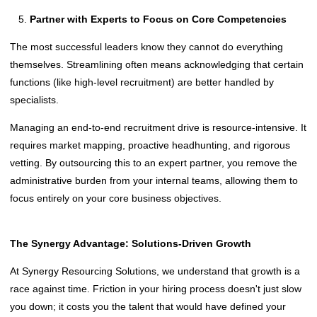
Partner with Experts to Focus on Core Competencies
The most successful leaders know they cannot do everything
themselves. Streamlining often means acknowledging that certain
functions (like high-level recruitment) are better handled by
specialists.
Managing an end-to-end recruitment drive is resource-intensive. It
requires market mapping, proactive headhunting, and rigorous
vetting. By outsourcing this to an expert partner, you remove the
administrative burden from your internal teams, allowing them to
focus entirely on your core business objectives.
The Synergy Advantage: Solutions-Driven Growth
At Synergy Resourcing Solutions, we understand that growth is a
race against time. Friction in your hiring process doesn't just slow
you down; it costs you the talent that would have defined your