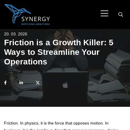
20. 03. 2026
Friction is a Growth Killer: 5
Ways to Streamline Your
Operations
Friction. In physics, it is the force that opposes motion. In