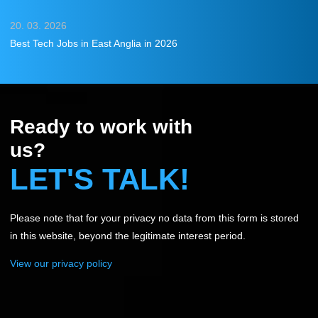
20. 03. 2026
Best Tech Jobs in East Anglia in 2026
Ready to work with
us?
LET'S TALK!
Please note that for your privacy no data from this form is stored
in this website, beyond the legitimate interest period.
View our privacy policy