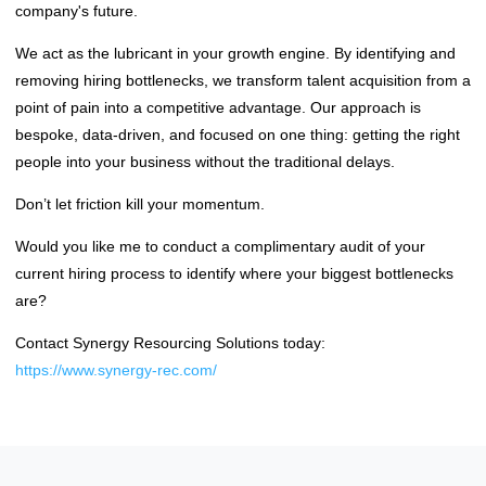
company's future.
We act as the lubricant in your growth engine. By identifying and
removing hiring bottlenecks, we transform talent acquisition from a
point of pain into a competitive advantage. Our approach is
bespoke, data-driven, and focused on one thing: getting the right
people into your business without the traditional delays.
Don’t let friction kill your momentum.
Would you like me to conduct a complimentary audit of your
current hiring process to identify where your biggest bottlenecks
are?
Contact Synergy Resourcing Solutions today:
https://www.synergy-rec.com/