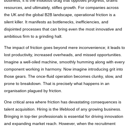
business, it is the insidious drag that opposes progress, drains
resources, and ultimately, stifles growth. For companies across
the UK and the global B2B landscape, operational friction is a
silent killer. It manifests as bottlenecks, inefficiencies, and
disjointed processes that can bring even the most innovative and
ambitious firm to a grinding halt.
The impact of friction goes beyond mere inconvenience; it leads to
lost productivity, increased overheads, and missed opportunities.
Imagine a well-oiled machine, smoothly humming along with every
component working in harmony. Now imagine introducing grit into
those gears. The once-fluid operation becomes clunky, slow, and
prone to breakdown. That is precisely what happens in an
organisation plagued by friction.
One critical area where friction has devastating consequences is
talent acquisition. Hiring is the lifeblood of any growing business.
Bringing in top-tier professionals is essential for driving innovation
and expanding market reach. However, when the recruitment