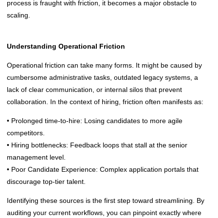
process is fraught with friction, it becomes a major obstacle to
scaling.
Understanding Operational Friction
Operational friction can take many forms. It might be caused by
cumbersome administrative tasks, outdated legacy systems, a
lack of clear communication, or internal silos that prevent
collaboration. In the context of hiring, friction often manifests as:
• Prolonged time-to-hire: Losing candidates to more agile
competitors.
• Hiring bottlenecks: Feedback loops that stall at the senior
management level.
• Poor Candidate Experience: Complex application portals that
discourage top-tier talent.
Identifying these sources is the first step toward streamlining. By
auditing your current workflows, you can pinpoint exactly where