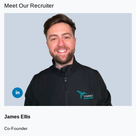
Meet Our Recruiter
James Ellis
Co-Founder