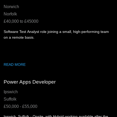
Norwich
Norfolk
£40,000 to £45000
Software Test Analyst role joining a small, high-performing team
on a remote basis.
READ MORE
Power Apps Developer
Ipswich
Suffolk
£50,000 - £55,000
Ipswich, Suffolk - Onsite, with Hybrid working available after the