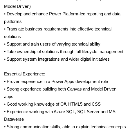
Model Driven)
• Develop and enhance Power Platform-led reporting and data
platforms
• Translate business requirements into effective technical
solutions
• Support and train users of varying technical ability
• Take ownership of solutions through full lifecycle management
• Support system integrations and wider digital initiatives
Essential Experience:
• Proven experience in a Power Apps development role
• Strong experience building both Canvas and Model Driven
apps
• Good working knowledge of C#, HTML5 and CSS
• Experience working with Azure SQL, SQL Server and MS
Dataverse
• Strong communication skills, able to explain technical concepts