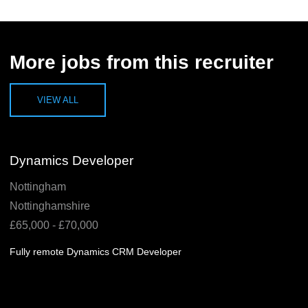
More jobs from this recruiter
VIEW ALL
Dynamics Developer
Nottingham
Nottinghamshire
£65,000 - £70,000
Fully remote Dynamics CRM Developer