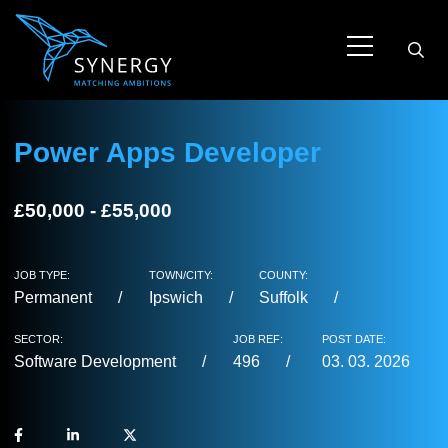
Power Apps Developer
£50,000 - £55,000
JOB TYPE:
TOWN/CITY:
COUNTY:
Permanent
Ipswich
Suffolk
SECTOR:
JOB REF:
POST DATE:
Software Development
496
03. 03. 2026