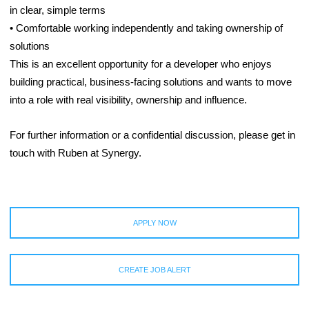
in clear, simple terms
• Comfortable working independently and taking ownership of
solutions
This is an excellent opportunity for a developer who enjoys
building practical, business-facing solutions and wants to move
into a role with real visibility, ownership and influence.
For further information or a confidential discussion, please get in
touch with Ruben at Synergy.
APPLY NOW
CREATE JOB ALERT