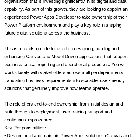
organisation that is investing significantly in its digital and data
capability. As part of this growth, they are looking to appoint an
experienced Power Apps Developer to take ownership of their
Power Platform environment and play a key role in shaping
future digital solutions across the business.
This is a hands-on role focused on designing, building and
enhancing Canvas and Model Driven applications that support
business critical reporting and operational processes. You will
work closely with stakeholders across multiple departments,
translating business requirements into scalable, user-friendly
solutions that genuinely improve how teams operate.
The role offers end-to-end ownership, from initial design and
build through to deployment, user training, support and
continuous improvement.
Key Responsibilities:
• Design, build and maintain Power Apps solutions (Canvas and