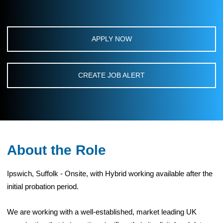
APPLY NOW
CREATE JOB ALERT
About the Role
Ipswich, Suffolk - Onsite, with Hybrid working available after the
initial probation period.
We are working with a well-established, market leading UK