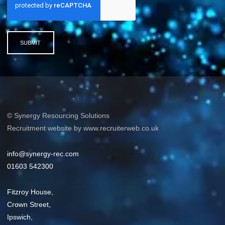
SUBMIT
© Synergy Resourcing Solutions
Recruitment website by www.recruiterweb.co.uk
info@synergy-rec.com
01603 542300
Fitzroy House,
Crown Street,
Ipswich,