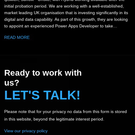
initial probation period. We are working with a well-established,
market leading UK organisation that is investing significantly in its
digital and data capability. As part of this growth, they are looking
to appoint an experienced Power Apps Developer to take
ownership of their Power Platform environment and play a key
READ MORE
role in shaping future digital solutions across the business. This is
a hands-on role focused on designing, building and enhancing
Canvas and Model Driven applications that support business
critical reporting and operational processes. You will work closely
with stakeholders across multiple departments, translating
Ready to work with
business requirements into scalable, user-friendly solutions that
genuinely improve how teams operate. The role offers end-to-end
us?
ownership, from initial design and build through to deployment,
LET'S TALK!
user training, support and continuous improvement. Key
Responsibilities: • Design, build and maintain Power Apps
solutions (Canvas and Model Driven) • Develop and enhance
Please note that for your privacy no data from this form is stored
Power Platform-led reporting and data platforms • Translate
business requirements into effective technical solutions • Support
in this website, beyond the legitimate interest period.
and train users of varying technical ability • Take ownership of
View our privacy policy
solutions through full lifecycle management • Support system