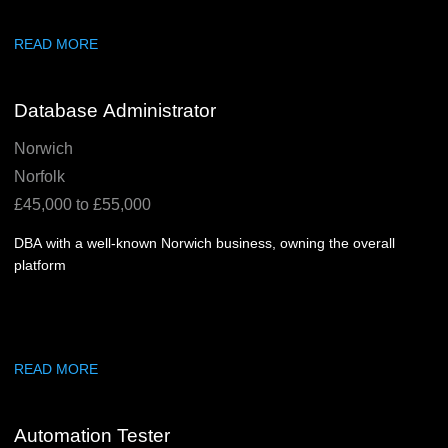
READ MORE
Database Administrator
Norwich
Norfolk
£45,000 to £55,000
DBA with a well-known Norwich business, owning the overall
platform
READ MORE
Automation Tester