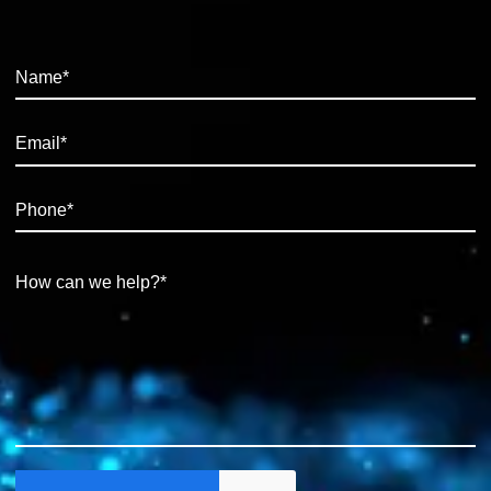
integrations and wider digital initiatives Essential Experience: •
Proven experience in a Power Apps development role • Strong
experience building both Canvas and Model Driven apps • Good
working knowledge of C#, HTML5 and CSS • Experience working
with Azure SQL, SQL Server and MS Dataverse • Strong
communication skills, able to explain technical concepts in clear,
simple terms • Comfortable working independently and taking
ownership of solutions This is an excellent opportunity for a
developer who enjoys building practical, business-facing solutions
and wants to move into a role with real visibility, ownership and
influence. For further information or a confidential discussion,
please get in touch with Ruben at Synergy.