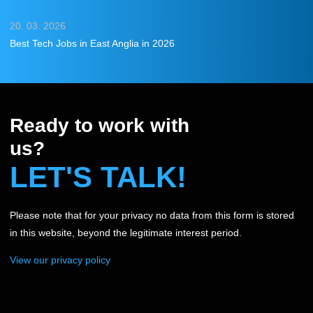
20. 03. 2026
Best Tech Jobs in East Anglia in 2026
Ready to work with
us?
LET'S TALK!
Please note that for your privacy no data from this form is stored
in this website, beyond the legitimate interest period.
View our privacy policy