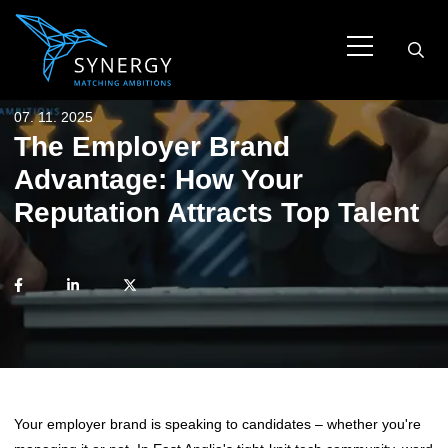
07. 11. 2025
The Employer Brand
Advantage: How Your
Reputation Attracts Top Talent
Your employer brand is speaking to candidates – whether you're