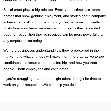
Social proof plays a big role too. Employee testimonials, team
photos that show genuine enjoyment, and stories about company
achievements all contribute to how you're perceived. LinkedIn
posts from your team members about projects they're excited
about or recognition they've received can be more powerful than
any corporate marketing.
We help businesses understand how they're perceived in the
market, and what changes will make them more attractive to top
candidates. It's about culture, leadership, and how you treat
people – both employees and candidates.
If you're struggling to attract the right talent, it might be time to
work on your reputation. We can help you do it.