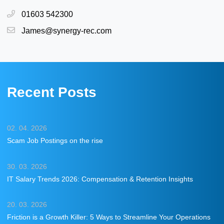
01603 542300
James@synergy-rec.com
Recent Posts
02. 04. 2026
Scam Job Postings on the rise
30. 03. 2026
IT Salary Trends 2026: Compensation & Retention Insights
20. 03. 2026
Friction is a Growth Killer: 5 Ways to Streamline Your Operations