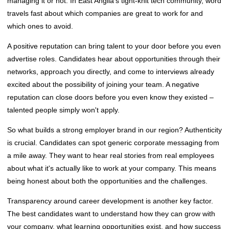
managing it or not. In East Anglia's tight-knit tech community, word
travels fast about which companies are great to work for and
which ones to avoid.
A positive reputation can bring talent to your door before you even
advertise roles. Candidates hear about opportunities through their
networks, approach you directly, and come to interviews already
excited about the possibility of joining your team. A negative
reputation can close doors before you even know they existed –
talented people simply won't apply.
So what builds a strong employer brand in our region? Authenticity
is crucial. Candidates can spot generic corporate messaging from
a mile away. They want to hear real stories from real employees
about what it's actually like to work at your company. This means
being honest about both the opportunities and the challenges.
Transparency around career development is another key factor.
The best candidates want to understand how they can grow with
your company, what learning opportunities exist, and how success