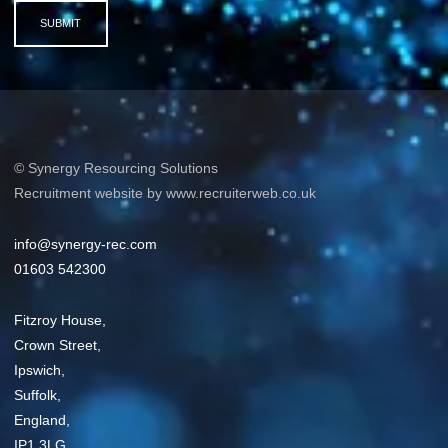
SUBMIT
© Synergy Resourcing Solutions
Recruitment website by www.recruiterweb.co.uk
info@synergy-rec.com
01603 542300
Fitzroy House,
Crown Street,
Ipswich,
Suffolk,
England,
IP1 3LG