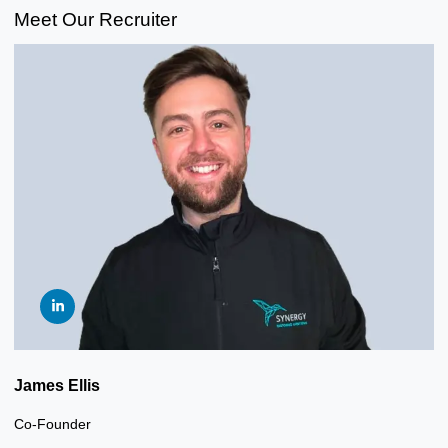
Meet Our Recruiter
James Ellis
Co-Founder