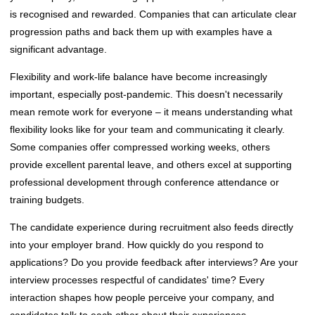
is recognised and rewarded. Companies that can articulate clear
progression paths and back them up with examples have a
significant advantage.
Flexibility and work-life balance have become increasingly
important, especially post-pandemic. This doesn't necessarily
mean remote work for everyone – it means understanding what
flexibility looks like for your team and communicating it clearly.
Some companies offer compressed working weeks, others
provide excellent parental leave, and others excel at supporting
professional development through conference attendance or
training budgets.
The candidate experience during recruitment also feeds directly
into your employer brand. How quickly do you respond to
applications? Do you provide feedback after interviews? Are your
interview processes respectful of candidates' time? Every
interaction shapes how people perceive your company, and
candidates talk to each other about their experiences.