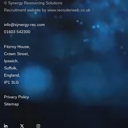
© Synergy Resourcing Solutions
Recruitment website by www.recruiterweb.co.uk
info@synergy-rec.com
01603 542300
Fitzroy House,
Crown Street,
Ipswich,
Suffolk,
England,
IP1 3LG
Privacy Policy
Sitemap