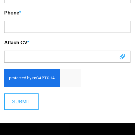
Phone
*
Attach CV
*
Attach CV
SUBMIT