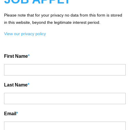
Please note that for your privacy no data from this form is stored
in this website, beyond the legitimate interest period.
View our privacy policy
First Name
*
Last Name
*
Email
*