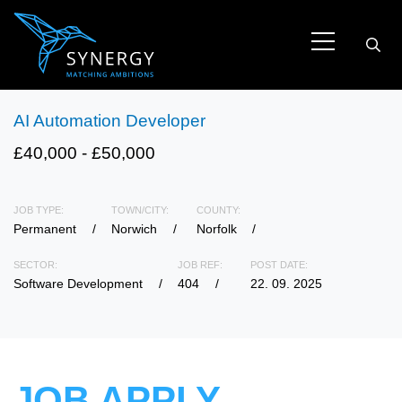
AI Automation Developer
£40,000 - £50,000
JOB TYPE:
TOWN/CITY:
COUNTY:
Permanent
Norwich
Norfolk
SECTOR:
JOB REF:
POST DATE:
Software Development
404
22. 09. 2025
JOB APPLY