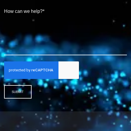
SUBMIT