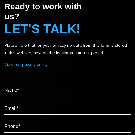
Ready to work with
us?
LET'S TALK!
Please note that for your privacy no data from this form is stored
in this website, beyond the legitimate interest period.
View our privacy policy